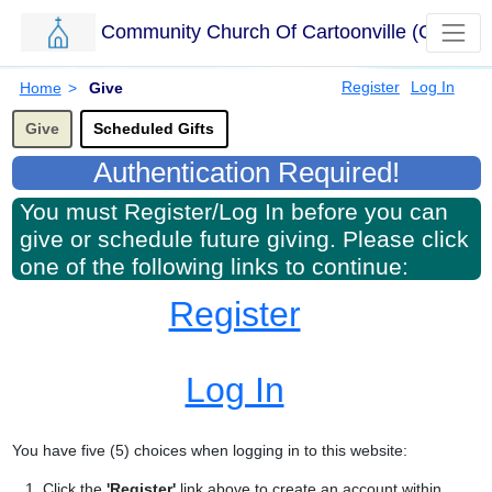
Community Church Of Cartoonville (CCC)
Skip to main content.
Breadcrumbs
Register
Log In
Home
>
Give
Options for this sub-menu navigation bar.
Give
Scheduled Gifts
Authentication Required!
You must Register/Log In before you can
give or schedule future giving. Please click
one of the following links to continue:
Register
Log In
You have five (5) choices when logging in to this website:
Click the
'Register'
link above to create an account within