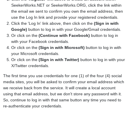
SeekerWorks.NET or SeekerWorks.ORG, click the link within
the email we sent to confirm you own the email address, then
use the Log In link and provide your registered credentials.
Click the 'Log In' link above, then click on the
(Sign in with
Google)
button to log in with your Google/Gmail credentials.
Or click on the
(Continue with Facebook)
button to log in
with your Facebook credentials.
Or click on the
(Sign in with Microsoft)
button to log in with
your Microsoft credentials.
Or click on the
(Sign in with Twitter)
button to log in with your
X/Twitter credentials.
The first time you use credentials for one (1) of the four (4) social
media sites, you will be asked to confirm your email address which
we receive back from the service. It will create a local account
using that email address, but we don't store any password with it.
So, continue to log in with that same button any time you need to
re-authenticate your credentials.